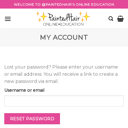
Skip
WELCOME TO @PAINTEDHAIR'S ONLINE EDUCATION
to
content
MY ACCOUNT
Lost your password? Please enter your username
or email address. You will receive a link to create a
new password via email.
Username or email
RESET PASSWORD