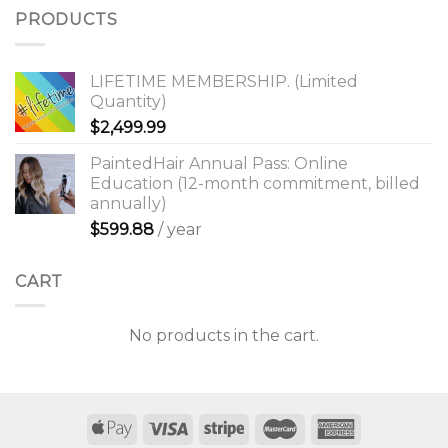
PRODUCTS
LIFETIME MEMBERSHIP. (Limited
Quantity)
$
2,499.99
PaintedHair Annual Pass: Online
Education (12-month commitment, billed
annually)
$
599.88
/ year
CART
No products in the cart.