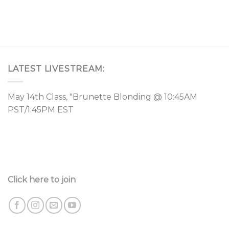
LATEST LIVESTREAM:
May 14th Class, "Brunette Blonding @ 10:45AM
PST/1:45PM EST
Click here to join