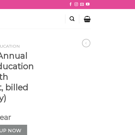
DUCATION
 Annual
ducation
th
 billed
y)
year
: Online Education (12-month commitment, billed annually) q
 UP NOW