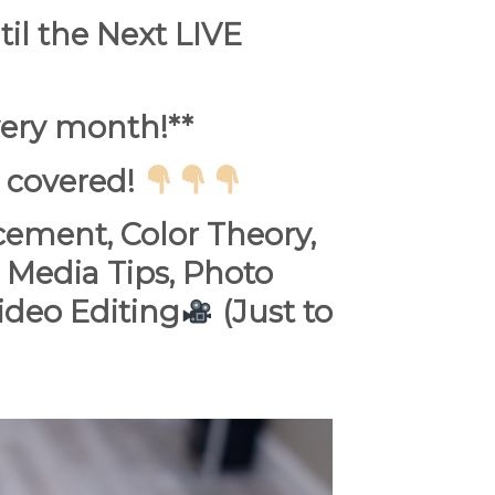
l the Next LIVE
ery month!**
 covered!
cement, Color Theory,
 Media Tips, Photo
deo Editing
(Just to