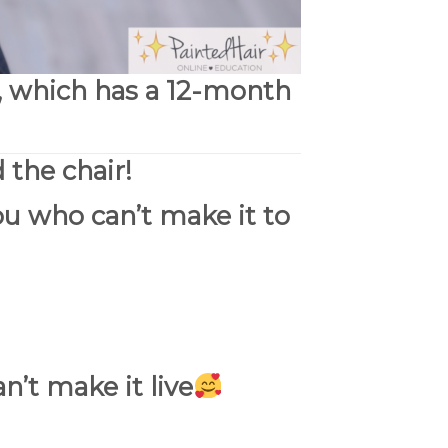
, which has a
12-month
 the chair!
ou who can’t make it to
n’t make it live