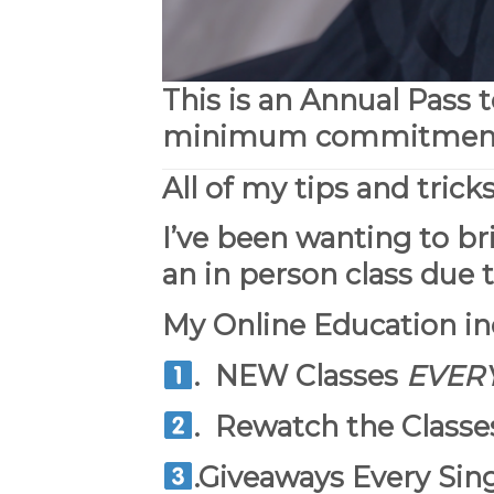
This is an Annual Pass 
minimum commitment, 
All of my tips and trick
I’ve been wanting to br
an in person class due t
My Online Education
in
.
NEW
Classes
EVER
.
Rewatch
the Classes
.Giveaways Every Sin