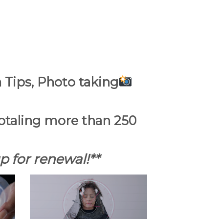
 Tips, Photo taking
 totaling more than 250
 for renewal!**