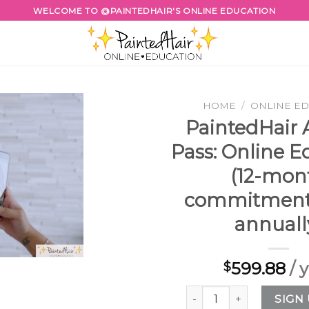
WELCOME TO @PAINTEDHAIR'S ONLINE EDUCATION
HOME
/
ONLINE E
PaintedHair
Pass: Online E
(12-mon
commitment,
annuall
599.88
/ 
$
PaintedHair Annual Pass
SIGN