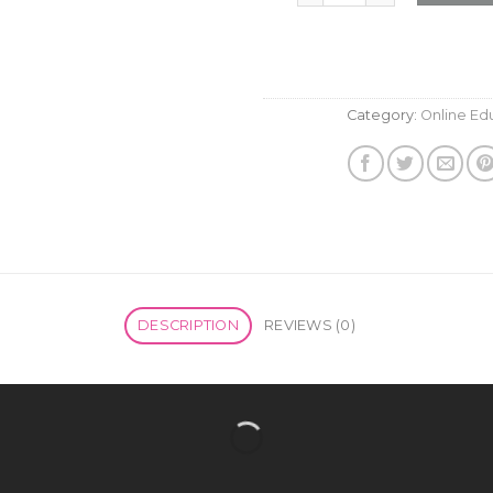
Category:
Online Ed
DESCRIPTION
REVIEWS (0)