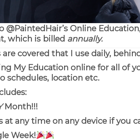
to @PaintedHair’s Online Education
which is billed
annually.
s are covered that I use daily, behind
ing My Education online for all of y
o schedules, location etc.
cludes:
Y
Month!!!
 at any time on any device if you ca
gle Week!