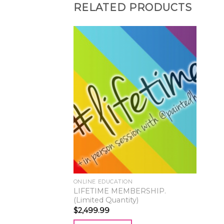
RELATED PRODUCTS
ONLINE EDUCATION
LIFETIME MEMBERSHIP.
(Limited Quantity)
$
2,499.99