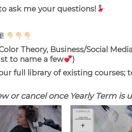
 to ask me your
questions!
d!
olor Theory, Business/Social Media
st to name a few
)
our full library of existing courses;
w or cancel once Yearly Term is up