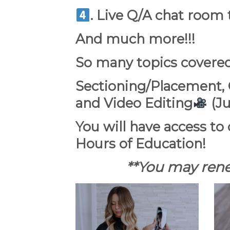
.
Live Q/A chat room
And much more!!!
So many topics covere
Sectioning/Placement, C
and Video Editing
(Ju
You will have access to 
Hours of Education!
**You may rene