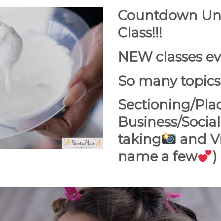
Countdown Unti
Class!!!
NEW classes ev
So many topics
Sectioning/Pla
Business/Social
taking
and Vi
name a few
)