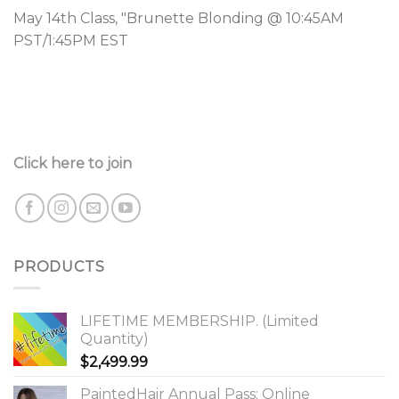
May 14th Class, "Brunette Blonding @ 10:45AM
PST/1:45PM EST
Click here to join
PRODUCTS
LIFETIME MEMBERSHIP. (Limited
Quantity)
$
2,499.99
PaintedHair Annual Pass: Online