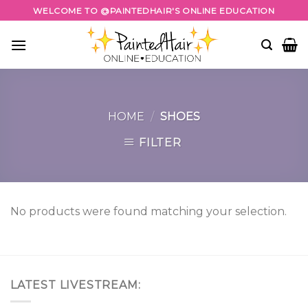
Skip
WELCOME TO @PAINTEDHAIR'S ONLINE EDUCATION
to
content
HOME
/
SHOES
FILTER
No products were found matching your selection.
LATEST LIVESTREAM: